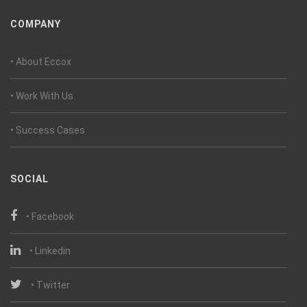
COMPANY
• About Eccox
• Work With Us
• Success Cases
SOCIAL
• Facebook
• Linkedin
• Twitter