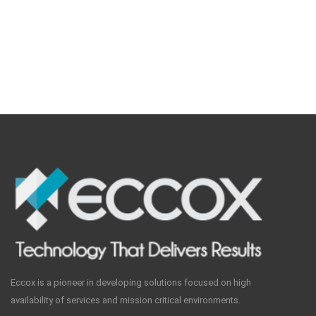
Eccox is a pioneer in developing solutions focused on high
availability of services and mission critical environments.