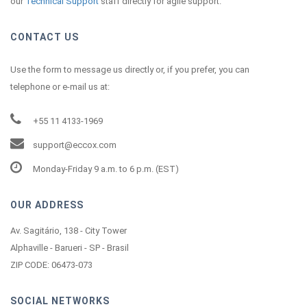
our
Technical Support
staff directly for agile support.
CONTACT US
Use the form to message us directly or, if you prefer, you can
telephone or e-mail us at:
+55 11 4133-1969
support@eccox.com
Monday-Friday 9 a.m. to 6 p.m. (EST)
OUR ADDRESS
Av. Sagitário, 138 - City Tower
Alphaville - Barueri - SP - Brasil
ZIP CODE: 06473-073
SOCIAL NETWORKS