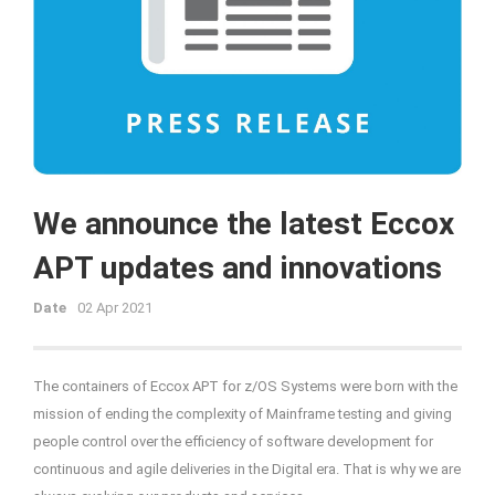
We announce the latest Eccox
APT updates and innovations
Date
02 Apr 2021
The containers of Eccox APT for z/OS Systems were born with the
mission of ending the complexity of Mainframe testing and giving
people control over the efficiency of software development for
continuous and agile deliveries in the Digital era. That is why we are