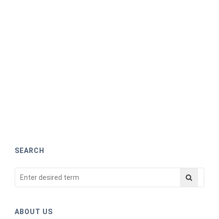
SEARCH
ABOUT US