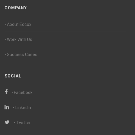
COMPANY
• About Eccox
• Work With Us
• Success Cases
SOCIAL
• Facebook
• Linkedin
• Twitter