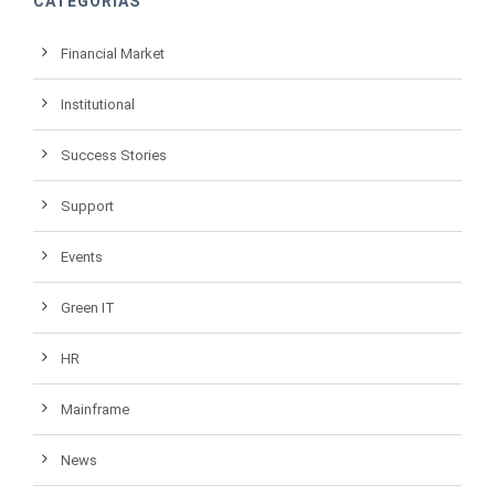
CATEGORIAS
Financial Market
Institutional
Success Stories
Support
Events
Green IT
HR
Mainframe
News