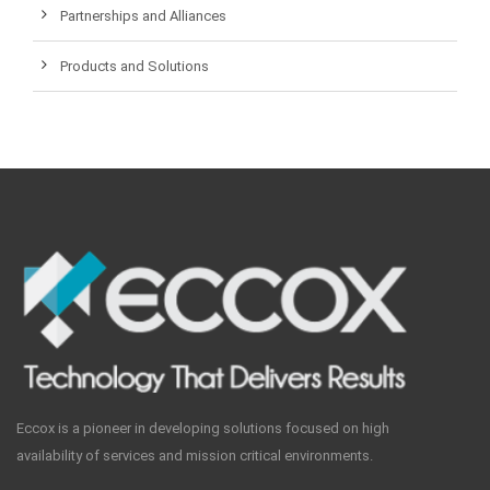
Partnerships and Alliances
Products and Solutions
Eccox is a pioneer in developing solutions focused on high
availability of services and mission critical environments.