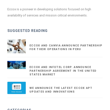
Eccox is a pioneer in developing solutions focused on high
availability of services and mission critical environments.
SUGGESTED READING
ECCOX AND CANVIA ANNOUNCE PARTNERSHIP
FOR THEIR OPERATIONS IN PERU
ECCOX AND INFOTEL CORP. ANNOUNCE
PARTNERSHIP AGREEMENT IN THE UNITED
STATES MARKET
WE ANNOUNCE THE LATEST ECCOX APT
UPDATES AND INNOVATIONS