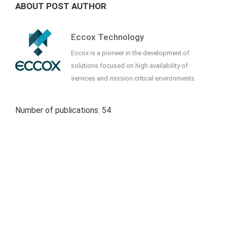
ABOUT POST AUTHOR
Eccox Technology
Eccox is a pioneer in the development of
solutions focused on high availability of
services and mission critical environments.
Number of publications: 54