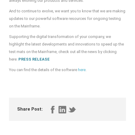
always evolving our products and services.
And to continue to evolve, we want you to know that we are making
updates to our powerful software resources for ongoing testing
on the Mainframe.
Supporting the digital transformation of your company, we
highlight the latest developments and innovations to speed up the
test mats on the Mainframe, check out all the news by clicking
here:
PRESS RELEASE
You can find the details of the software
here
.
Share Post: